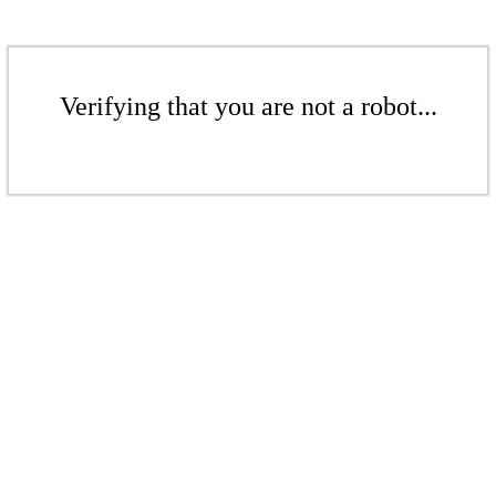
Verifying that you are not a robot...