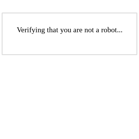
Verifying that you are not a robot...