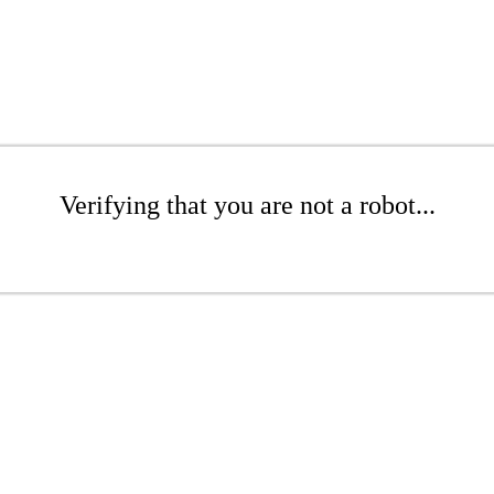
Verifying that you are not a robot...