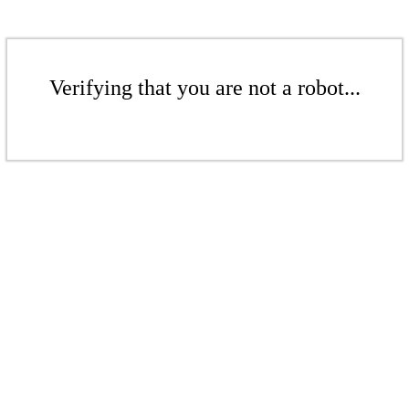
Verifying that you are not a robot...