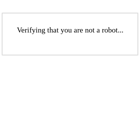
Verifying that you are not a robot...