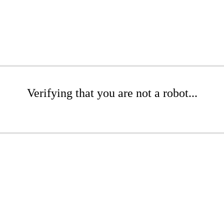
Verifying that you are not a robot...