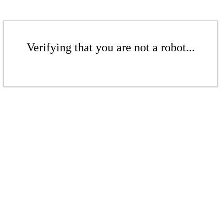
Verifying that you are not a robot...