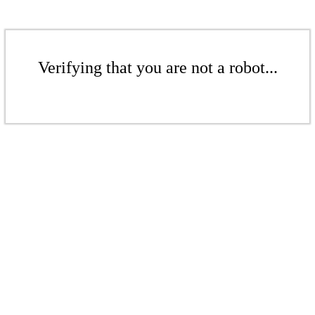
Verifying that you are not a robot...