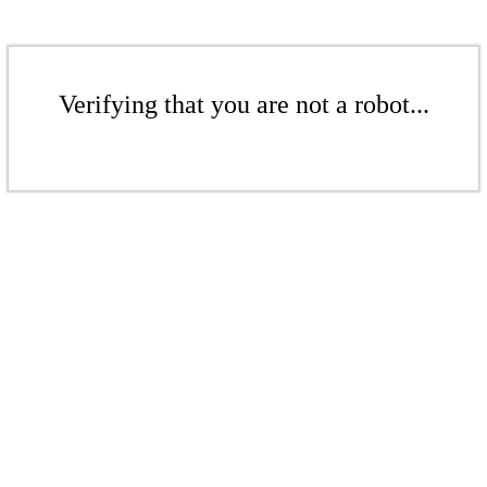
Verifying that you are not a robot...