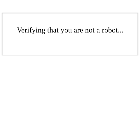
Verifying that you are not a robot...