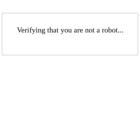
Verifying that you are not a robot...