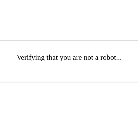
Verifying that you are not a robot...