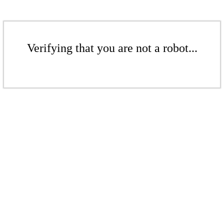
Verifying that you are not a robot...