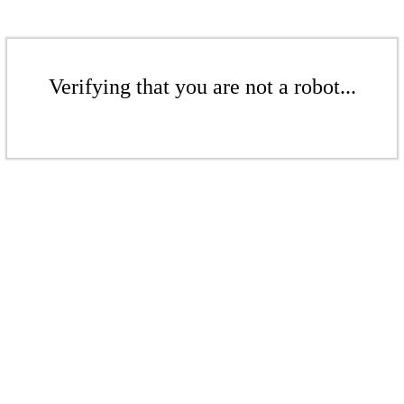
Verifying that you are not a robot...