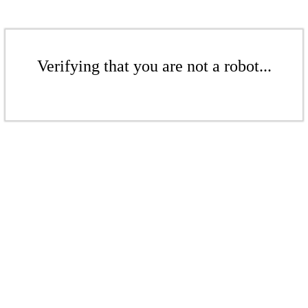
Verifying that you are not a robot...