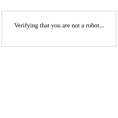
Verifying that you are not a robot...