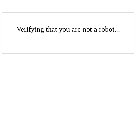
Verifying that you are not a robot...