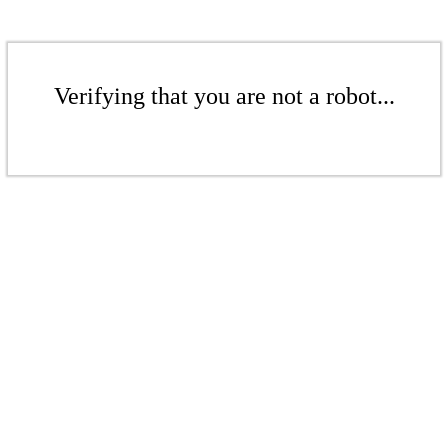
Verifying that you are not a robot...