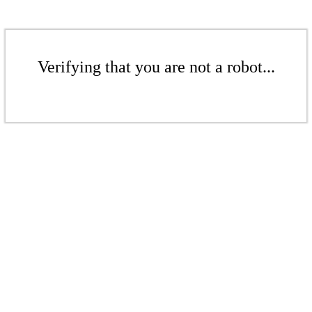
Verifying that you are not a robot...