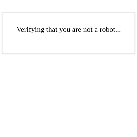
Verifying that you are not a robot...