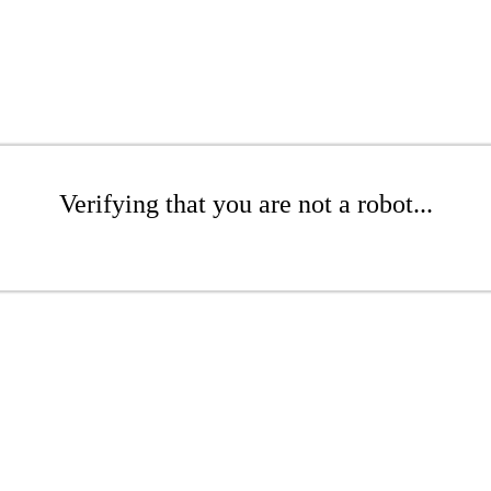
Verifying that you are not a robot...