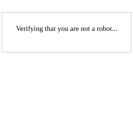
Verifying that you are not a robot...