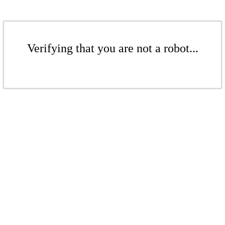
Verifying that you are not a robot...