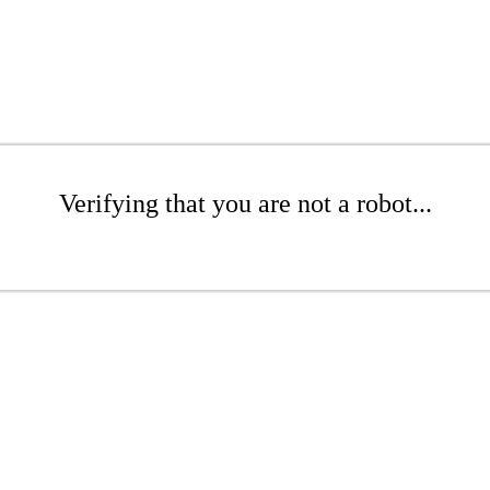
Verifying that you are not a robot...