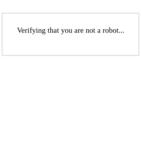
Verifying that you are not a robot...