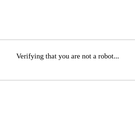
Verifying that you are not a robot...