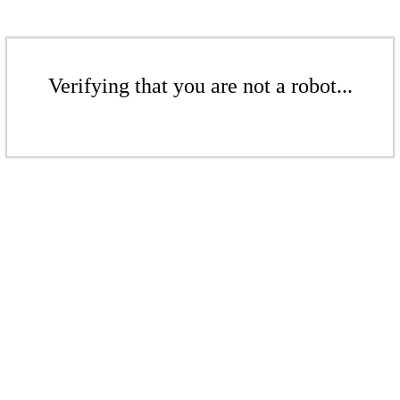
Verifying that you are not a robot...