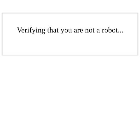
Verifying that you are not a robot...