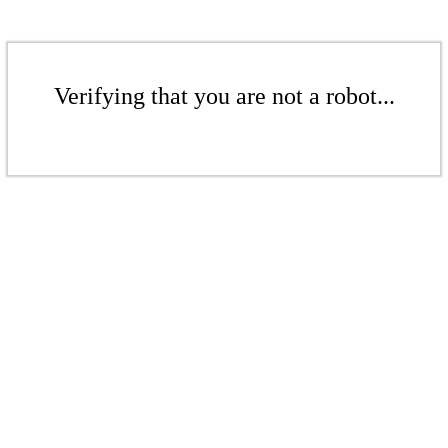
Verifying that you are not a robot...