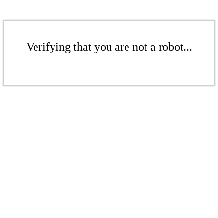
Verifying that you are not a robot...