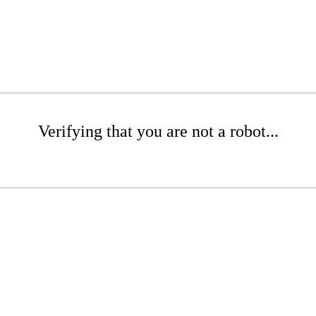
Verifying that you are not a robot...