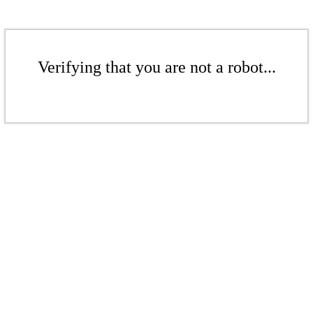
Verifying that you are not a robot...