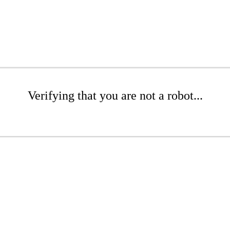
Verifying that you are not a robot...