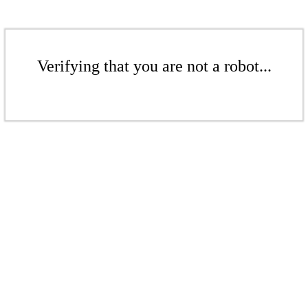
Verifying that you are not a robot...