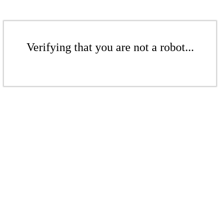
Verifying that you are not a robot...