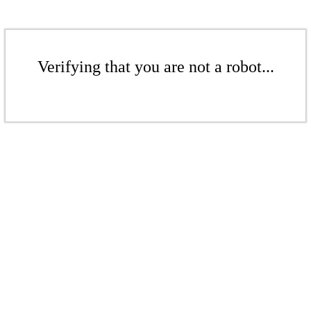
Verifying that you are not a robot...