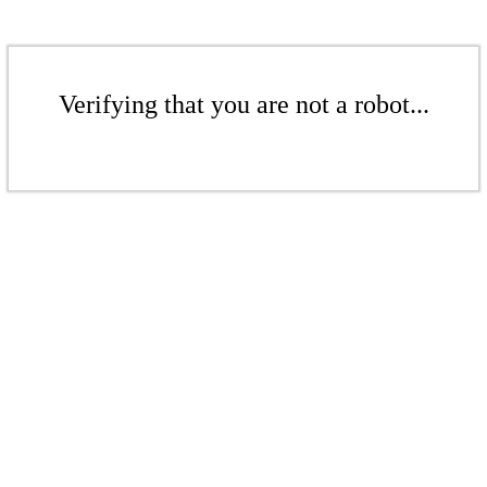
Verifying that you are not a robot...