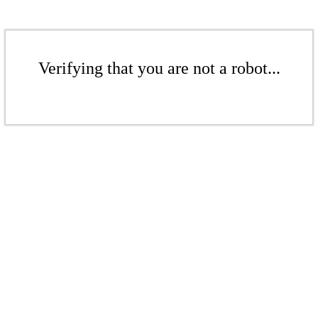
Verifying that you are not a robot...