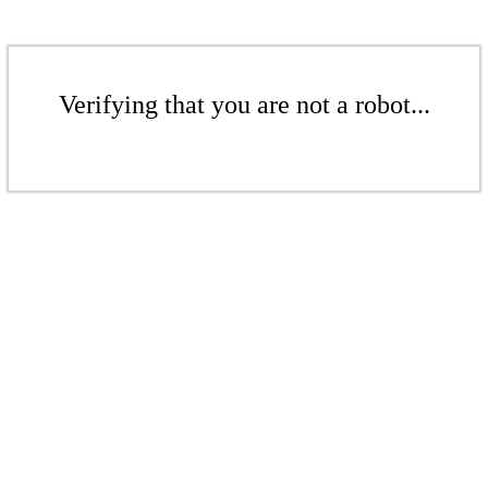
Verifying that you are not a robot...