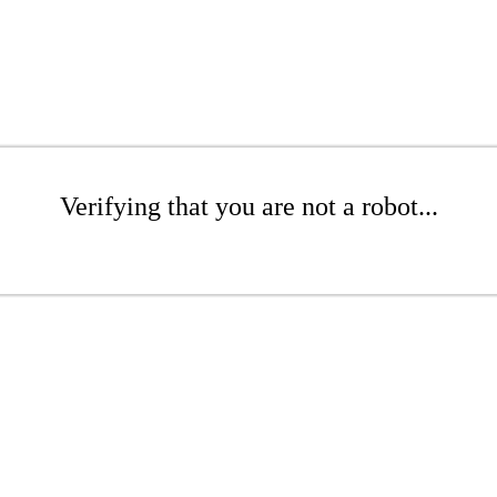
Verifying that you are not a robot...