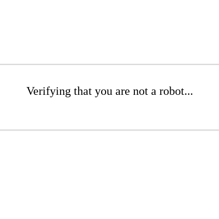
Verifying that you are not a robot...