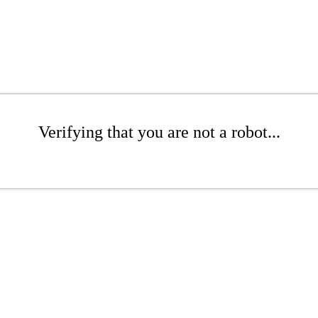
Verifying that you are not a robot...