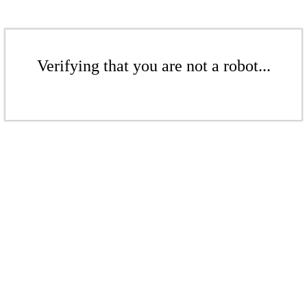
Verifying that you are not a robot...