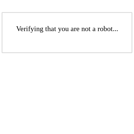
Verifying that you are not a robot...