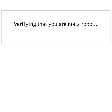
Verifying that you are not a robot...