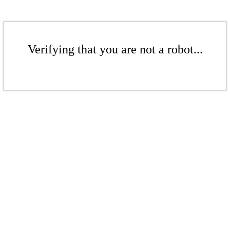
Verifying that you are not a robot...