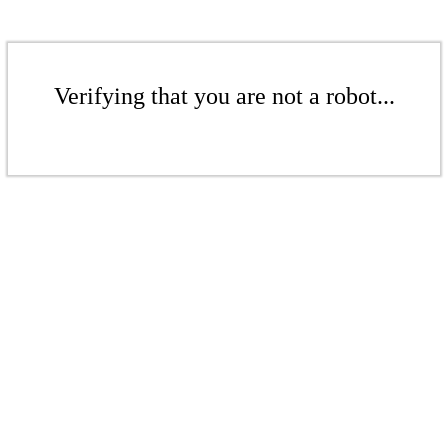
Verifying that you are not a robot...