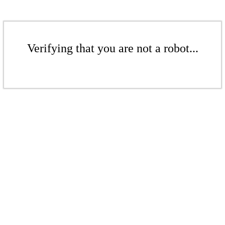
Verifying that you are not a robot...