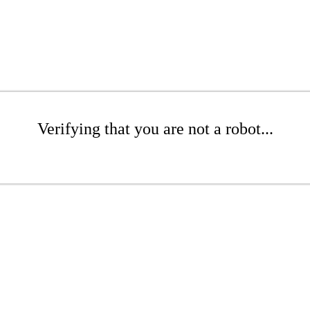
Verifying that you are not a robot...