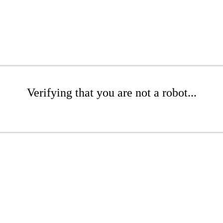
Verifying that you are not a robot...